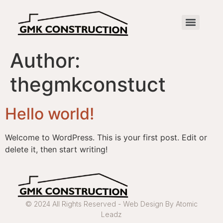
Author:
thegmkconstuct
Hello world!
Welcome to WordPress. This is your first post. Edit or
delete it, then start writing!
© 2024 All Rights Reserved - Web Design By Atomic
Leadz